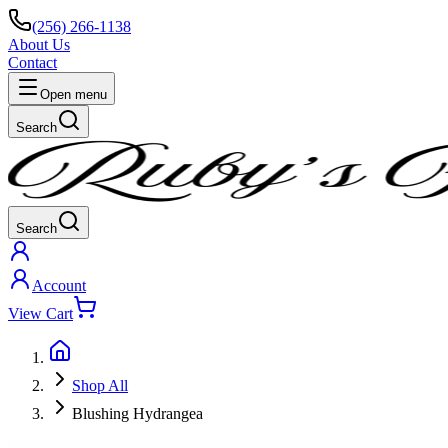
(256) 266-1138
About Us
Contact
Open menu
Search
Search
Account
View Cart
Shop All
Blushing Hydrangea