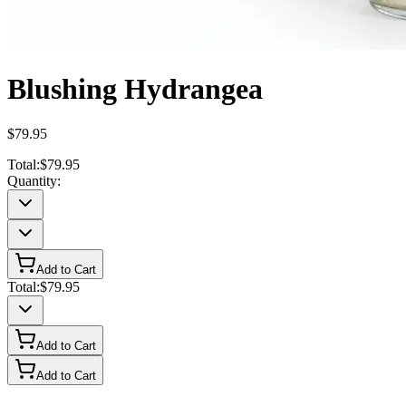
Blushing Hydrangea
$79.95
Total:
$79.95
Quantity:
Add to Cart
Total:
$79.95
Add to Cart
Add to Cart