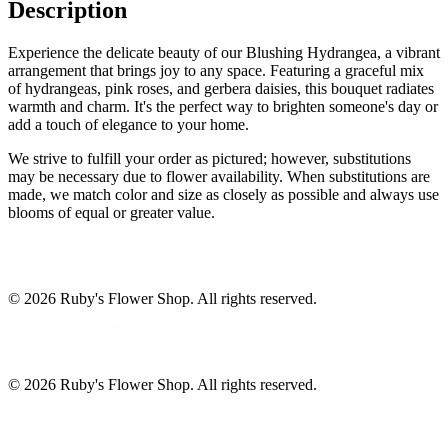
Description
Experience the delicate beauty of our Blushing Hydrangea, a vibrant
arrangement that brings joy to any space. Featuring a graceful mix
of hydrangeas, pink roses, and gerbera daisies, this bouquet radiates
warmth and charm. It's the perfect way to brighten someone's day or
add a touch of elegance to your home.
We strive to fulfill your order as pictured; however, substitutions
may be necessary due to flower availability. When substitutions are
made, we match color and size as closely as possible and always use
blooms of equal or greater value.
©
2026
Ruby's Flower Shop
. All rights reserved.
©
2026
Ruby's Flower Shop
. All rights reserved.