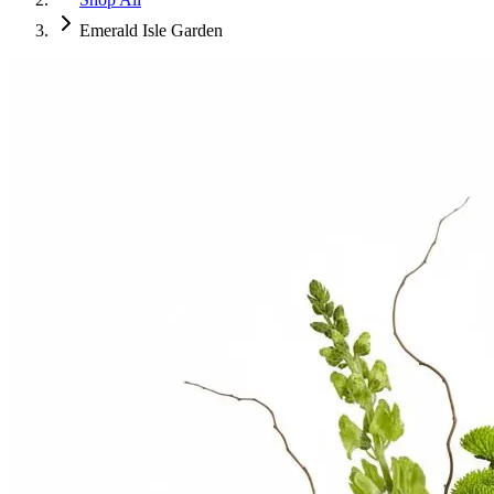
Emerald Isle Garden