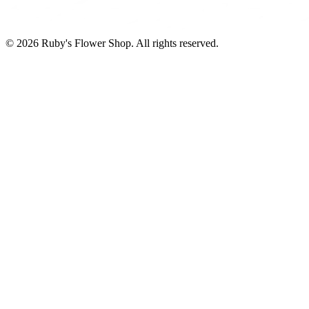
©
2026
Ruby's Flower Shop
. All rights reserved.