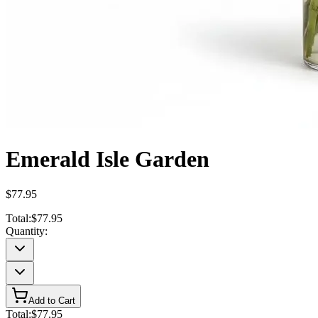
Emerald Isle Garden
$77.95
Total:
$77.95
Quantity:
Add to Cart
Total:
$77.95