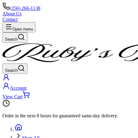
(256) 266-1138
About Us
Contact
Open menu
Search
Search
Account
View Cart
Order in the next
8 hours
for guaranteed same-day delivery.
Shop All