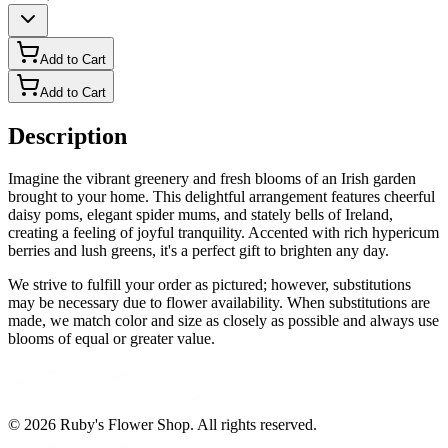
Add to Cart
Add to Cart
Description
Imagine the vibrant greenery and fresh blooms of an Irish garden
brought to your home. This delightful arrangement features cheerful
daisy poms, elegant spider mums, and stately bells of Ireland,
creating a feeling of joyful tranquility. Accented with rich hypericum
berries and lush greens, it's a perfect gift to brighten any day.
We strive to fulfill your order as pictured; however, substitutions
may be necessary due to flower availability. When substitutions are
made, we match color and size as closely as possible and always use
blooms of equal or greater value.
©
2026
Ruby's Flower Shop
. All rights reserved.