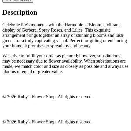
Description
Celebrate life's moments with the Harmonious Bloom, a vibrant
display of Gerbera, Spray Roses, and Lilies. This exquisite
arrangement brings together an array of stunning blooms and lush
greens for a truly captivating visual. Perfect for gifting or enhancing
your home, it promises to spread joy and beauty.
We strive to fulfill your order as pictured; however, substitutions
may be necessary due to flower availability. When substitutions are
made, we match color and size as closely as possible and always use
blooms of equal or greater value.
©
2026
Ruby's Flower Shop
. All rights reserved.
©
2026
Ruby's Flower Shop
. All rights reserved.