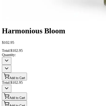
Harmonious Bloom
$102.95
Total:
$102.95
Quantity:
Add to Cart
Total:
$102.95
Add to Cart
Add to Cart