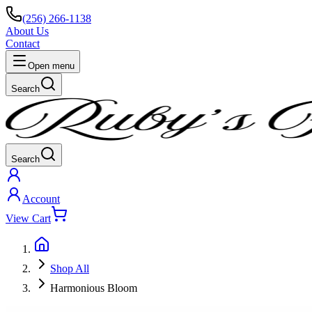
(256) 266-1138
About Us
Contact
Open menu
Search
Search
Account
View Cart
Shop All
Harmonious Bloom