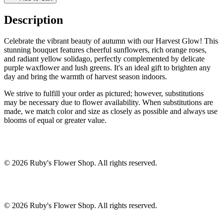
Description
Celebrate the vibrant beauty of autumn with our Harvest Glow! This
stunning bouquet features cheerful sunflowers, rich orange roses,
and radiant yellow solidago, perfectly complemented by delicate
purple waxflower and lush greens. It's an ideal gift to brighten any
day and bring the warmth of harvest season indoors.
We strive to fulfill your order as pictured; however, substitutions
may be necessary due to flower availability. When substitutions are
made, we match color and size as closely as possible and always use
blooms of equal or greater value.
©
2026
Ruby's Flower Shop
. All rights reserved.
©
2026
Ruby's Flower Shop
. All rights reserved.