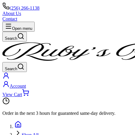
(256) 266-1138
About Us
Contact
Open menu
Search
Search
Account
View Cart
Order in the next
3 hours
for guaranteed same-day delivery.
Shop All