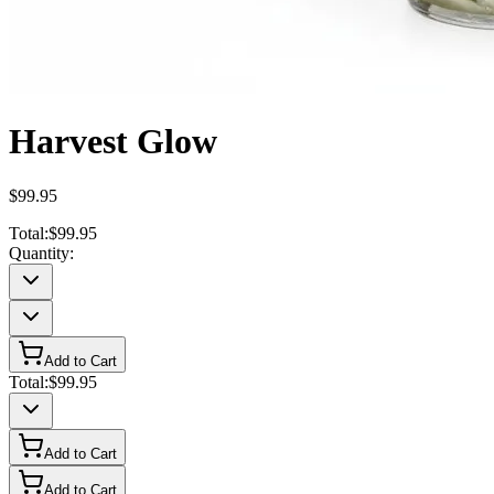
Harvest Glow
$99.95
Total:
$99.95
Quantity:
Add to Cart
Total:
$99.95
Add to Cart
Add to Cart