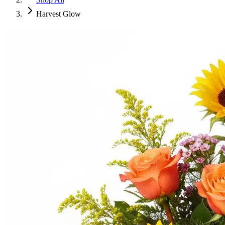
Harvest Glow