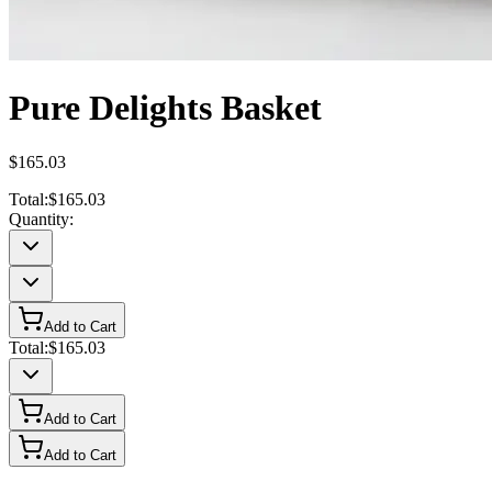
Pure Delights Basket
$165.03
Total:
$165.03
Quantity:
Add to Cart
Total:
$165.03
Add to Cart
Add to Cart