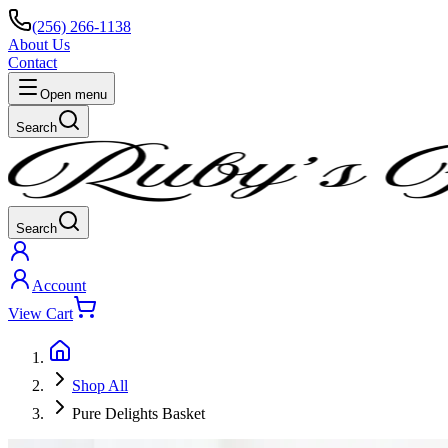
(256) 266-1138
About Us
Contact
Open menu
Search
Search
Account
View Cart
Shop All
Pure Delights Basket