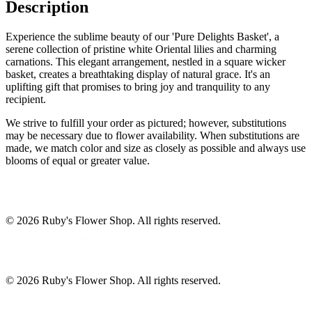
Description
Experience the sublime beauty of our 'Pure Delights Basket', a
serene collection of pristine white Oriental lilies and charming
carnations. This elegant arrangement, nestled in a square wicker
basket, creates a breathtaking display of natural grace. It's an
uplifting gift that promises to bring joy and tranquility to any
recipient.
We strive to fulfill your order as pictured; however, substitutions
may be necessary due to flower availability. When substitutions are
made, we match color and size as closely as possible and always use
blooms of equal or greater value.
©
2026
Ruby's Flower Shop
. All rights reserved.
©
2026
Ruby's Flower Shop
. All rights reserved.