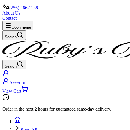
(256) 266-1138
About Us
Contact
Open menu
Search
Search
Account
View Cart
Order in the next
2 hours
for guaranteed same-day delivery.
Shop All