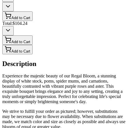
Add to Cart
Total:
$104.24
Add to Cart
Add to Cart
Description
Experience the majestic beauty of our Regal Bloom, a stunning
display of white stock, poms, spider mums, and carnations,
beautifully contrasted with vibrant purple roses and aster. This
exquisite bouquet brings elegance and joy to any setting, creating a
truly unforgettable impression. Perfect for celebrating life's special
moments or simply brightening someone's day.
We strive to fulfill your order as pictured; however, substitutions
may be necessary due to flower availability. When substitutions are
made, we match color and size as closely as possible and always use
blooms of equal or greater value.