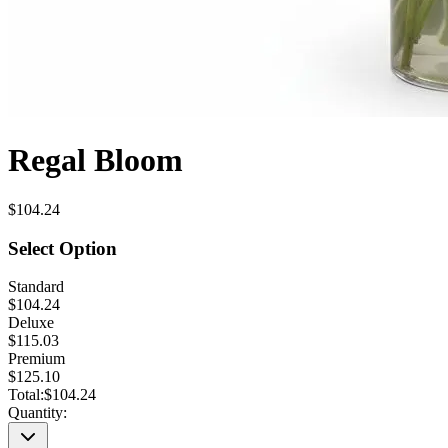
Regal Bloom
$104.24
Select Option
Standard
$104.24
Deluxe
$115.03
Premium
$125.10
Total:
$104.24
Quantity: