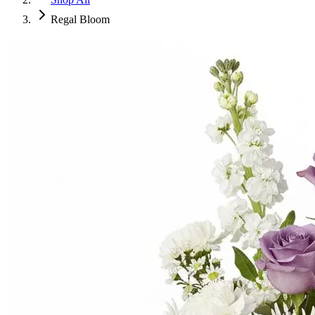
Regal Bloom