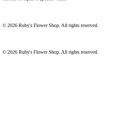
©
2026
Ruby's Flower Shop
. All rights reserved.
©
2026
Ruby's Flower Shop
. All rights reserved.