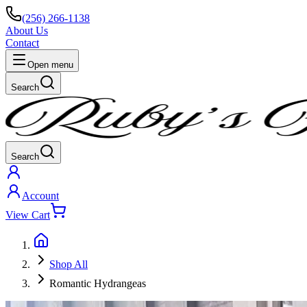
(256) 266-1138
About Us
Contact
Open menu
Search
Search
Account
View Cart
Shop All
Romantic Hydrangeas