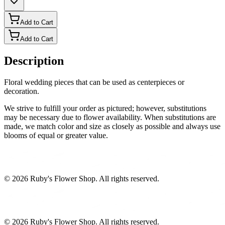
Add to Cart
Add to Cart
Description
Floral wedding pieces that can be used as centerpieces or
decoration.
We strive to fulfill your order as pictured; however, substitutions
may be necessary due to flower availability. When substitutions are
made, we match color and size as closely as possible and always use
blooms of equal or greater value.
©
2026
Ruby's Flower Shop
. All rights reserved.
©
2026
Ruby's Flower Shop
. All rights reserved.