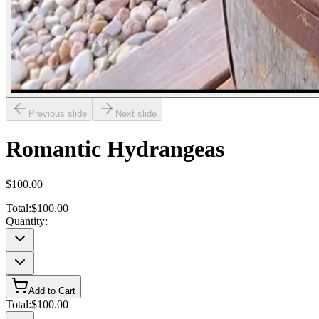
Previous slide
Next slide
Romantic Hydrangeas
$100.00
Total:
$100.00
Quantity:
Add to Cart
Total:
$100.00