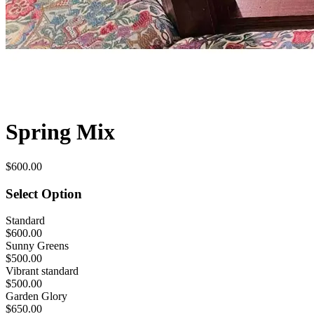
Spring Mix
$600.00
Select Option
Standard
$600.00
Sunny Greens
$500.00
Vibrant standard
$500.00
Garden Glory
$650.00