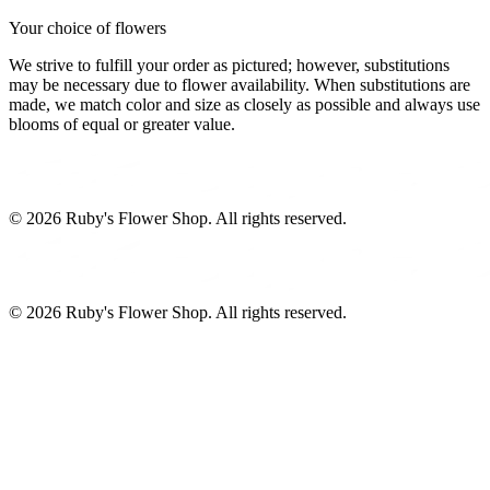
Your choice of flowers
We strive to fulfill your order as pictured; however, substitutions
may be necessary due to flower availability. When substitutions are
made, we match color and size as closely as possible and always use
blooms of equal or greater value.
©
2026
Ruby's Flower Shop
. All rights reserved.
©
2026
Ruby's Flower Shop
. All rights reserved.