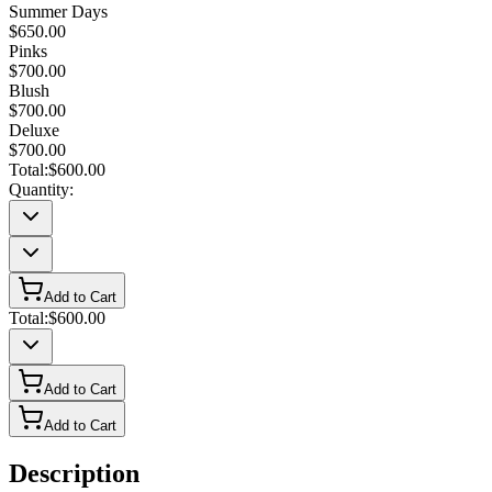
Summer Days
$650.00
Pinks
$700.00
Blush
$700.00
Deluxe
$700.00
Total:
$600.00
Quantity:
Add to Cart
Total:
$600.00
Add to Cart
Add to Cart
Description