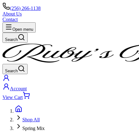
(256) 266-1138
About Us
Contact
Open menu
Search
Search
Account
View Cart
Shop All
Spring Mix