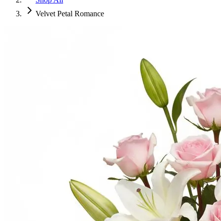
Velvet Petal Romance