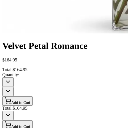
Velvet Petal Romance
$164.95
Total:
$164.95
Quantity:
Add to Cart
Total:
$164.95
Add to Cart