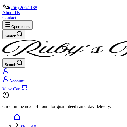
(256) 266-1138
About Us
Contact
Open menu
Search
Search
Account
View Cart
Order in the next
14 hours
for guaranteed same-day delivery.
Shop All