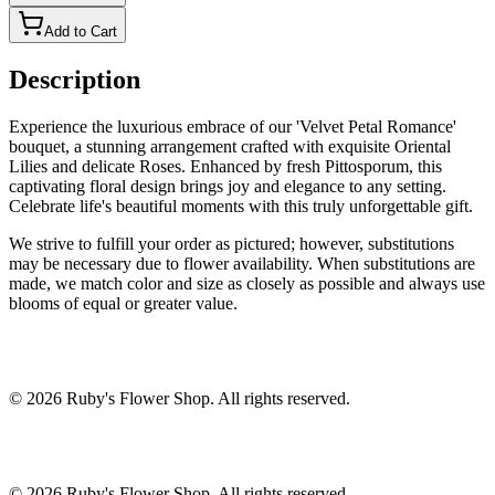
Add to Cart
Description
Experience the luxurious embrace of our 'Velvet Petal Romance'
bouquet, a stunning arrangement crafted with exquisite Oriental
Lilies and delicate Roses. Enhanced by fresh Pittosporum, this
captivating floral design brings joy and elegance to any setting.
Celebrate life's beautiful moments with this truly unforgettable gift.
We strive to fulfill your order as pictured; however, substitutions
may be necessary due to flower availability. When substitutions are
made, we match color and size as closely as possible and always use
blooms of equal or greater value.
©
2026
Ruby's Flower Shop
. All rights reserved.
©
2026
Ruby's Flower Shop
. All rights reserved.