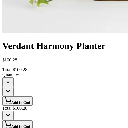
Verdant Harmony Planter
$100.28
Total:
$100.28
Quantity:
Add to Cart
Total:
$100.28
Add to Cart