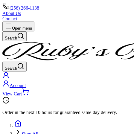
(256) 266-1138
About Us
Contact
Open menu
Search
Search
Account
View Cart
Order in the next
10 hours
for guaranteed same-day delivery.
Shop All