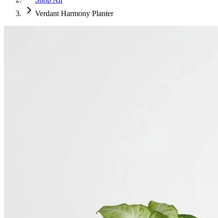
Verdant Harmony Planter