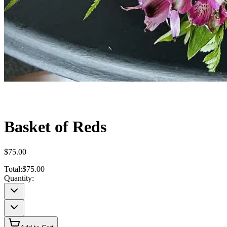
Basket of Reds
$75.00
Total:
$75.00
Quantity: