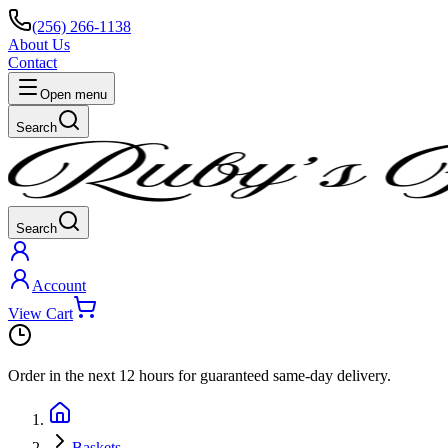
(256) 266-1138
About Us
Contact
Open menu
Search
Search
Account
View Cart
Order in the next
12 hours
for guaranteed same-day delivery.
Baskets