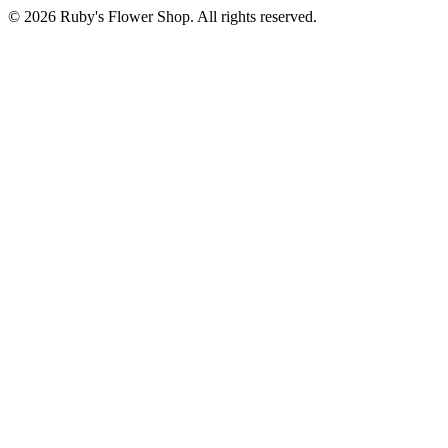
©
2026
Ruby's Flower Shop
. All rights reserved.