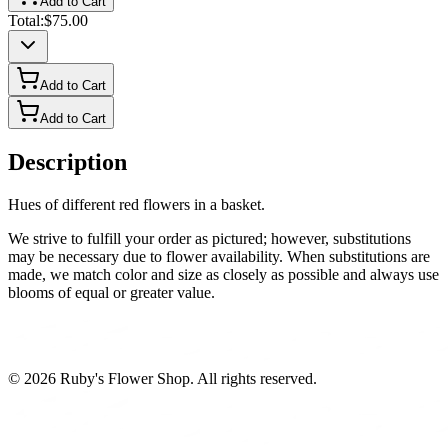
Add to Cart
Total:
$75.00
Add to Cart
Add to Cart
Description
Hues of different red flowers in a basket.
We strive to fulfill your order as pictured; however, substitutions
may be necessary due to flower availability. When substitutions are
made, we match color and size as closely as possible and always use
blooms of equal or greater value.
©
2026
Ruby's Flower Shop
. All rights reserved.