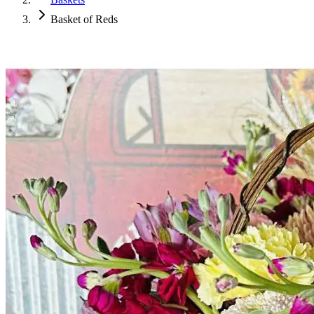
Basket of Reds