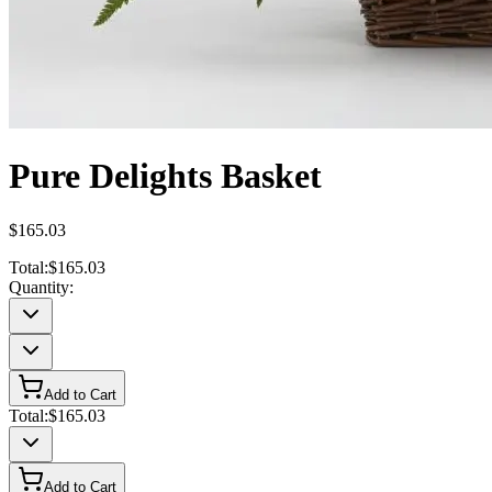
Pure Delights Basket
$165.03
Total:
$165.03
Quantity:
Add to Cart
Total:
$165.03
Add to Cart