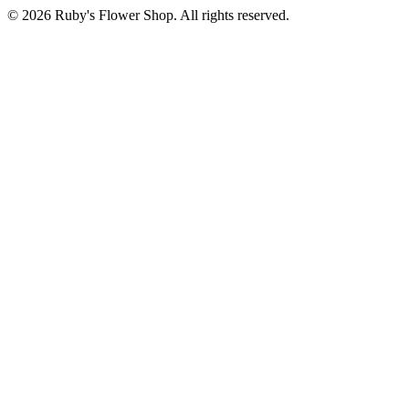
©
2026
Ruby's Flower Shop
. All rights reserved.