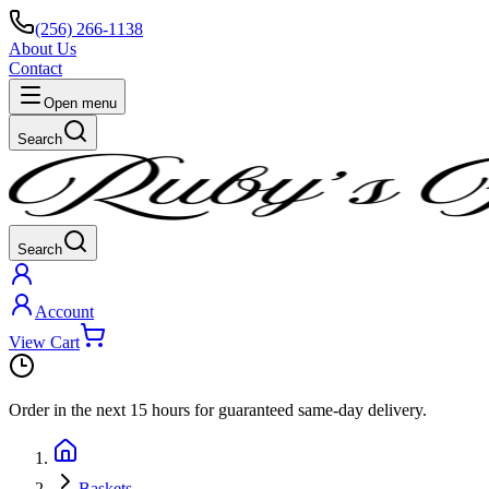
(256) 266-1138
About Us
Contact
Open menu
Search
Search
Account
View Cart
Order in the next
15 hours
for guaranteed same-day delivery.
Baskets