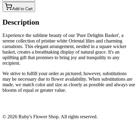
Add to Cart
Description
Experience the sublime beauty of our 'Pure Delights Basket', a
serene collection of pristine white Oriental lilies and charming
carnations. This elegant arrangement, nestled in a square wicker
basket, creates a breathtaking display of natural grace. It's an
uplifting gift that promises to bring joy and tranquility to any
recipient.
We strive to fulfill your order as pictured; however, substitutions
may be necessary due to flower availability. When substitutions are
made, we match color and size as closely as possible and always use
blooms of equal or greater value.
©
2026
Ruby's Flower Shop
. All rights reserved.