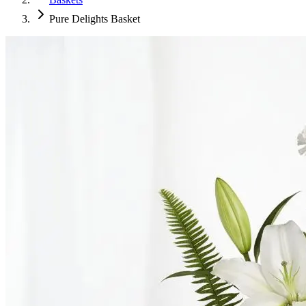
Pure Delights Basket