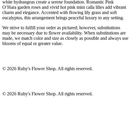
white hydrangeas create a serene foundation. Romantic Pink
O’Hara garden roses and vivid hot pink mini calla lilies add vibrant
charm and elegance. Accented with flowing lily grass and soft
eucalyptus, this arrangement brings peaceful luxury to any setting.
We strive to fulfill your order as pictured; however, substitutions
may be necessary due to flower availability. When substitutions are
made, we match color and size as closely as possible and always use
blooms of equal or greater value.
©
2026
Ruby's Flower Shop
. All rights reserved.
©
2026
Ruby's Flower Shop
. All rights reserved.