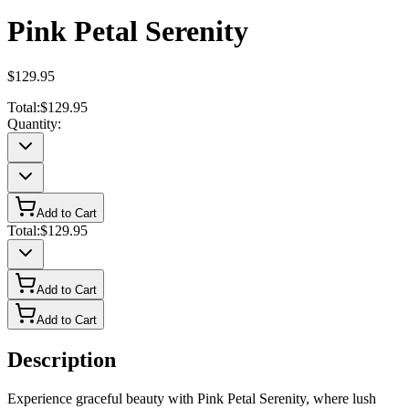
Pink Petal Serenity
$129.95
Total:
$129.95
Quantity:
Add to Cart
Total:
$129.95
Add to Cart
Add to Cart
Description
Experience graceful beauty with Pink Petal Serenity, where lush