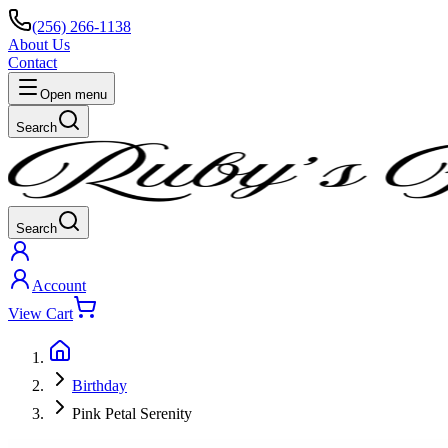
(256) 266-1138
About Us
Contact
Open menu
Search
Search
Account
View Cart
Birthday
Pink Petal Serenity