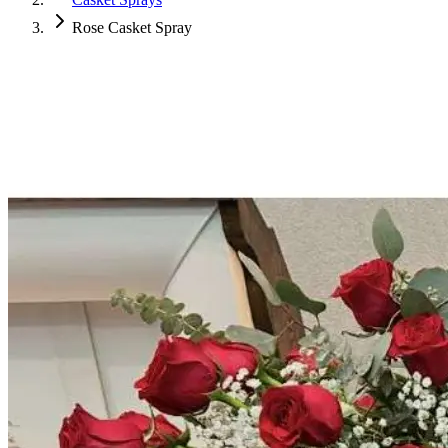
Rose Casket Spray