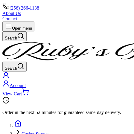
(256) 266-1138
About Us
Contact
Open menu
Search
Search
Account
View Cart
Order in the next
52 minutes
for guaranteed same-day delivery.
Casket Sprays