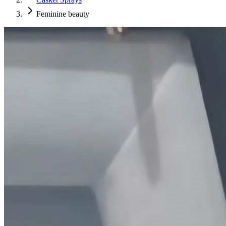
Feminine beauty