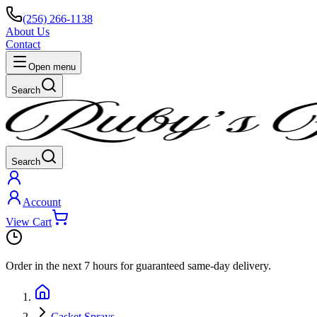
(256) 266-1138
About Us
Contact
Open menu
Search
Search
Account
View Cart
Order in the next
7 hours
for guaranteed same-day delivery.
Casket Sprays