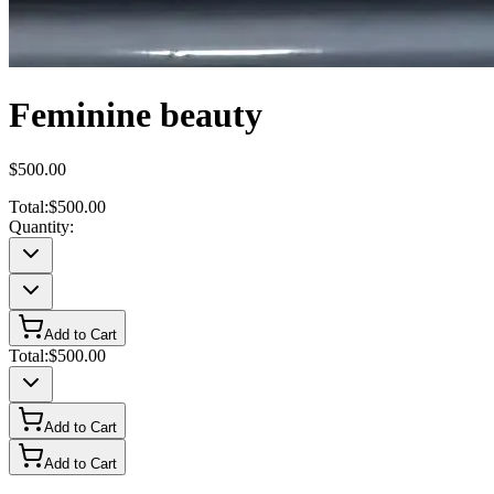
Feminine beauty
$500.00
Total:
$500.00
Quantity:
Add to Cart
Total:
$500.00
Add to Cart
Add to Cart