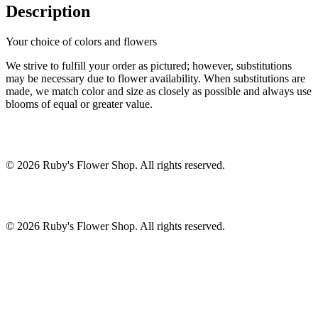
Description
Your choice of colors and flowers
We strive to fulfill your order as pictured; however, substitutions
may be necessary due to flower availability. When substitutions are
made, we match color and size as closely as possible and always use
blooms of equal or greater value.
©
2026
Ruby's Flower Shop
. All rights reserved.
©
2026
Ruby's Flower Shop
. All rights reserved.