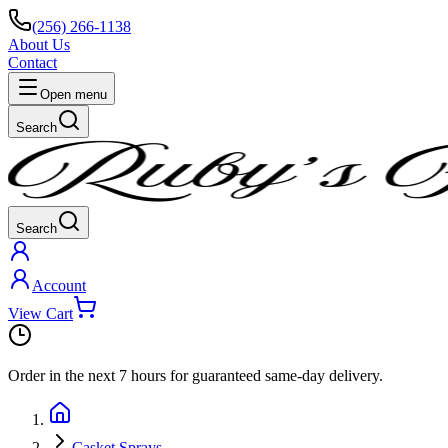
(256) 266-1138
About Us
Contact
Open menu
Search
Search
Account
View Cart
Order in the next
7 hours
for guaranteed same-day delivery.
Casket Sprays