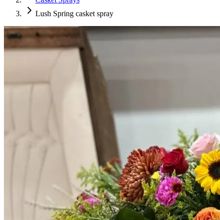
Lush Spring casket spray