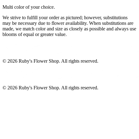
Multi color of your choice.
We strive to fulfill your order as pictured; however, substitutions
may be necessary due to flower availability. When substitutions are
made, we match color and size as closely as possible and always use
blooms of equal or greater value.
©
2026
Ruby's Flower Shop
. All rights reserved.
©
2026
Ruby's Flower Shop
. All rights reserved.