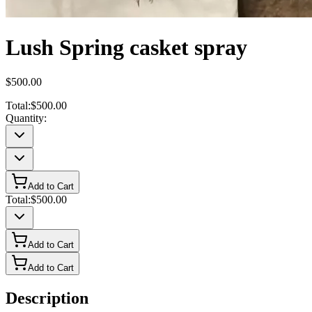
Lush Spring casket spray
$500.00
Total:
$500.00
Quantity:
Add to Cart
Total:
$500.00
Add to Cart
Add to Cart
Description