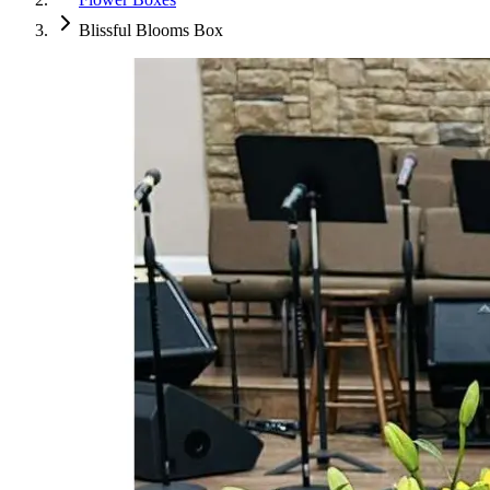
Blissful Blooms Box