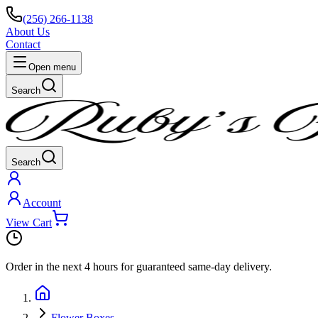
(256) 266-1138
About Us
Contact
Open menu
Search
Search
Account
View Cart
Order in the next
4 hours
for guaranteed same-day delivery.
Flower Boxes