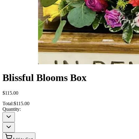
Blissful Blooms Box
$115.00
Total:
$115.00
Quantity: