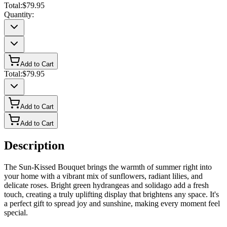
Total:
$79.95
Quantity:
Add to Cart
Total:
$79.95
Add to Cart
Add to Cart
Description
The Sun-Kissed Bouquet brings the warmth of summer right into
your home with a vibrant mix of sunflowers, radiant lilies, and
delicate roses. Bright green hydrangeas and solidago add a fresh
touch, creating a truly uplifting display that brightens any space. It's
a perfect gift to spread joy and sunshine, making every moment feel
special.