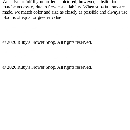
We strive to fulfill your order as pictured; however, substitutions
may be necessary due to flower availability. When substitutions are
made, we match color and size as closely as possible and always use
blooms of equal or greater value.
©
2026
Ruby's Flower Shop
. All rights reserved.
©
2026
Ruby's Flower Shop
. All rights reserved.