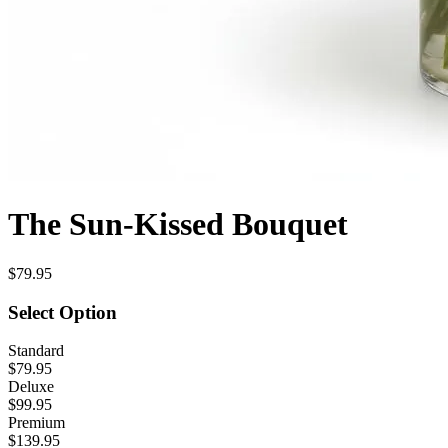
The Sun-Kissed Bouquet
$79.95
Select Option
Standard
$79.95
Deluxe
$99.95
Premium
$139.95