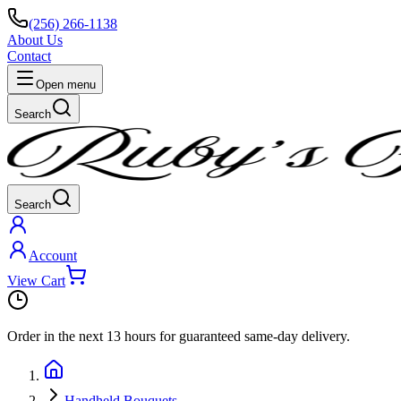
(256) 266-1138
About Us
Contact
Open menu
Search
Search
Account
View Cart
Order in the next
13 hours
for guaranteed same-day delivery.
Handheld Bouquets