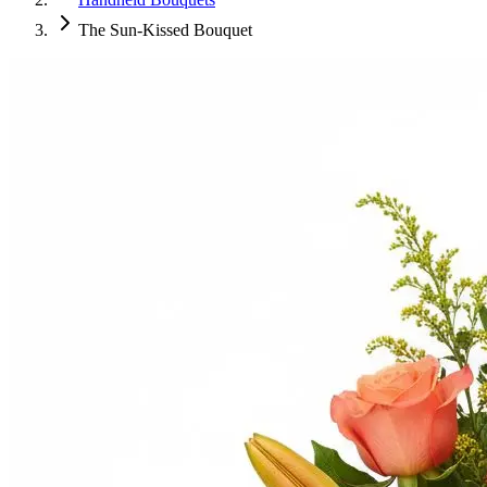
The Sun-Kissed Bouquet