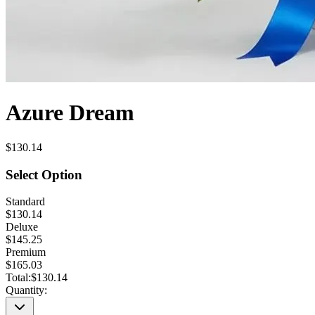
Azure Dream
$130.14
Select Option
Standard
$130.14
Deluxe
$145.25
Premium
$165.03
Total:
$130.14
Quantity: