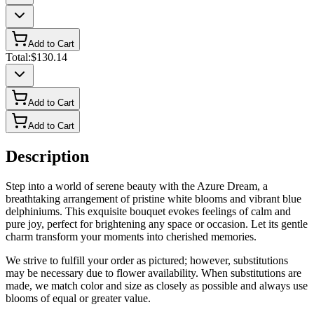
Add to Cart
Total:
$130.14
Add to Cart
Add to Cart
Description
Step into a world of serene beauty with the Azure Dream, a
breathtaking arrangement of pristine white blooms and vibrant blue
delphiniums. This exquisite bouquet evokes feelings of calm and
pure joy, perfect for brightening any space or occasion. Let its gentle
charm transform your moments into cherished memories.
We strive to fulfill your order as pictured; however, substitutions
may be necessary due to flower availability. When substitutions are
made, we match color and size as closely as possible and always use
blooms of equal or greater value.