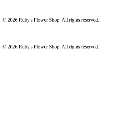
©
2026
Ruby's Flower Shop
. All rights reserved.
©
2026
Ruby's Flower Shop
. All rights reserved.