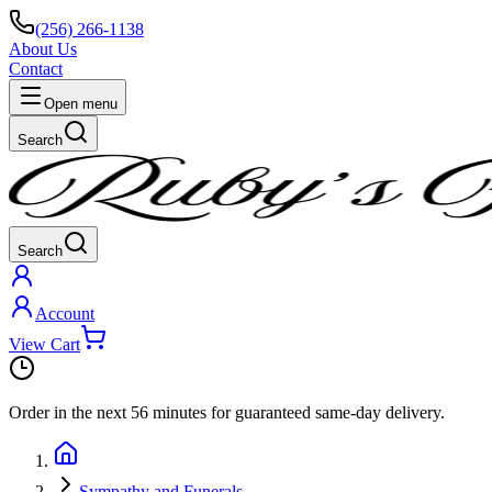
(256) 266-1138
About Us
Contact
Open menu
Search
Search
Account
View Cart
Order in the next
56 minutes
for guaranteed same-day delivery.
Sympathy and Funerals