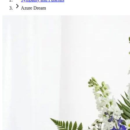
Azure Dream