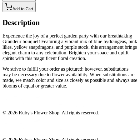
Add to Cart
Description
Experience the joy of a perfect garden party with our breathtaking
Grandeur bouquet! Featuring a vibrant mix of blue hydrangeas, pink
lilies, yellow snapdragons, and purple stock, this arrangement brings
elegant charm to any celebration. Brighten your space and uplift
spirits with this magnificent floral creation.
We strive to fulfill your order as pictured; however, substitutions
may be necessary due to flower availability. When substitutions are
made, we match color and size as closely as possible and always use
blooms of equal or greater value.
©
2026
Ruby's Flower Shop
. All rights reserved.
©
2026
Ruby's Flower Shop
. All rights reserved.