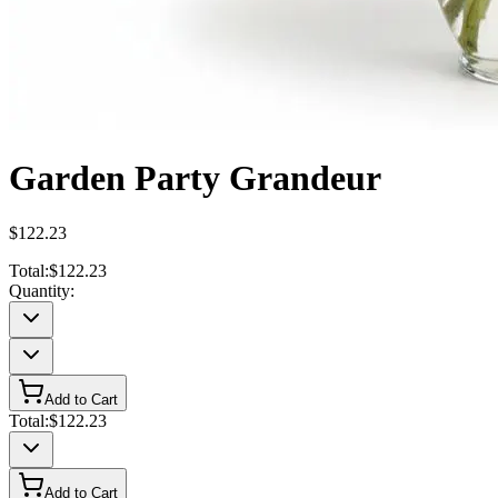
Garden Party Grandeur
$122.23
Total:
$122.23
Quantity:
Add to Cart
Total:
$122.23
Add to Cart