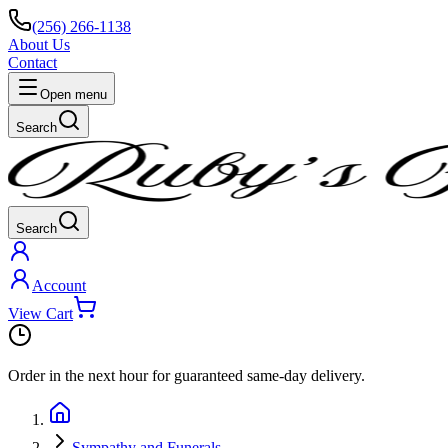
(256) 266-1138
About Us
Contact
Open menu
Search
Search
Account
View Cart
Order in the next
hour
for guaranteed same-day delivery.
Sympathy and Funerals