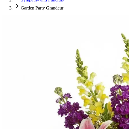
Garden Party Grandeur