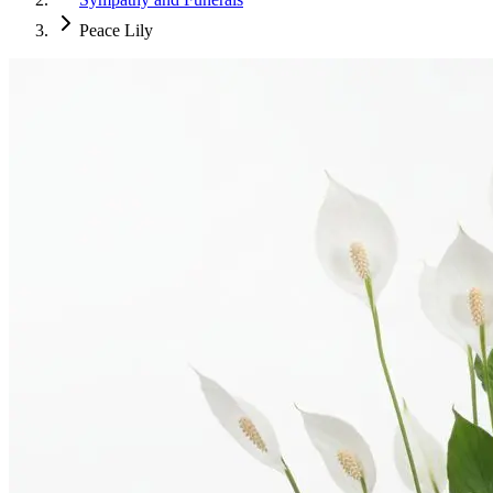
Peace Lily