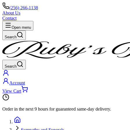
(256) 266-1138
About Us
Contact
Open menu
Search
Search
Account
View Cart
Order in the next
9 hours
for guaranteed same-day delivery.
Sympathy and Funerals