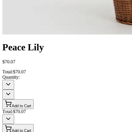
Peace Lily
$70.07
Total:
$70.07
Quantity:
Add to Cart
Total:
$70.07
Add to Cart