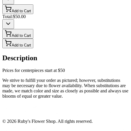
Add to Cart
Total:
$50.00
Add to Cart
Add to Cart
Description
Prices for centerpieces start at $50
We strive to fulfill your order as pictured; however, substitutions
may be necessary due to flower availability. When substitutions are
made, we match color and size as closely as possible and always use
blooms of equal or greater value.
©
2026
Ruby's Flower Shop
. All rights reserved.