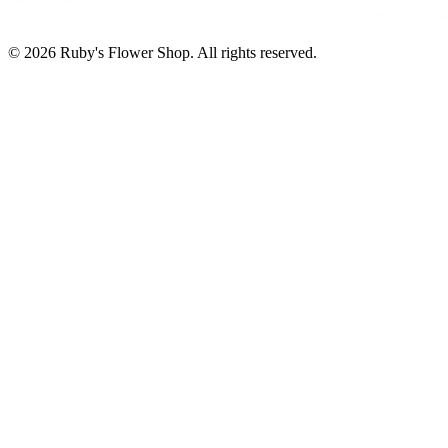
©
2026
Ruby's Flower Shop
. All rights reserved.