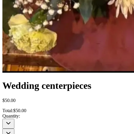
Wedding centerpieces
$50.00
Total:
$50.00
Quantity: