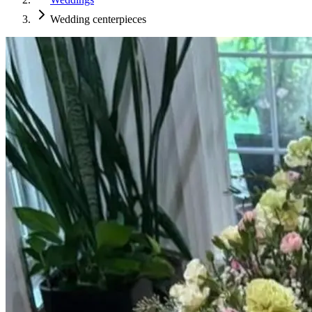
Wedding centerpieces