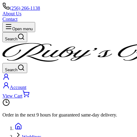
(256) 266-1138
About Us
Contact
Open menu
Search
Search
Account
View Cart
Order in the next
9 hours
for guaranteed same-day delivery.
Weddings