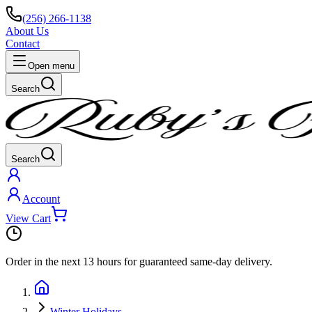
(256) 266-1138
About Us
Contact
Open menu
Search
Search
Account
View Cart
Order in the next
13 hours
for guaranteed same-day delivery.
Winter Holidays