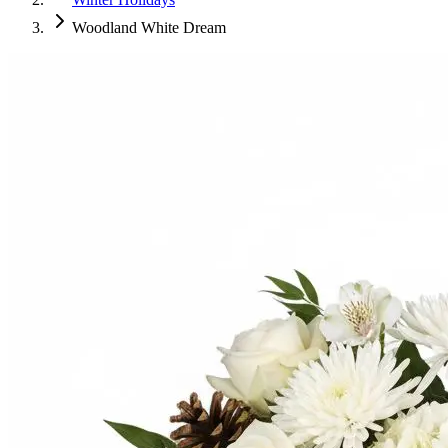
Woodland White Dream