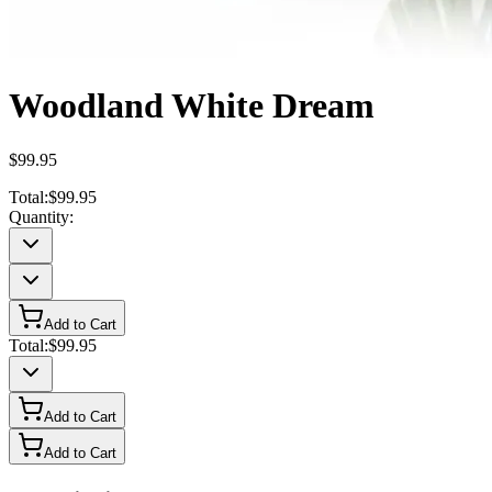
Woodland White Dream
$99.95
Total:
$99.95
Quantity:
Add to Cart
Total:
$99.95
Add to Cart
Add to Cart