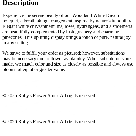
Description
Experience the serene beauty of our Woodland White Dream
bouquet, a breathtaking arrangement inspired by nature's tranquility.
Elegant white chrysanthemums, roses, hydrangeas, and alstroemeria
are beautifully complemented by lush greenery and charming
pinecones. This uplifting display brings a touch of pure, natural joy
to any setting.
We strive to fulfill your order as pictured; however, substitutions
may be necessary due to flower availability. When substitutions are
made, we match color and size as closely as possible and always use
blooms of equal or greater value.
©
2026
Ruby's Flower Shop
. All rights reserved.
©
2026
Ruby's Flower Shop
. All rights reserved.